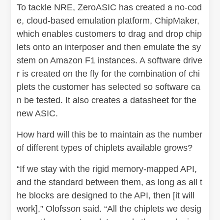
To tackle NRE, ZeroASIC has created a no-cod
e, cloud-based emulation platform, ChipMaker,
which enables customers to drag and drop chip
lets onto an interposer and then emulate the sy
stem on Amazon F1 instances. A software drive
r is created on the fly for the combination of chi
plets the customer has selected so software ca
n be tested. It also creates a datasheet for the
new ASIC.
How hard will this be to maintain as the number
of different types of chiplets available grows?
“If we stay with the rigid memory-mapped API,
and the standard between them, as long as all t
he blocks are designed to the API, then [it will
work],” Olofsson said. “All the chiplets we desig