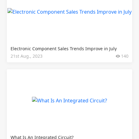
Electronic Component Sales Trends Improve in July
21st Aug., 2023
140
What Is An Integrated Circuit?