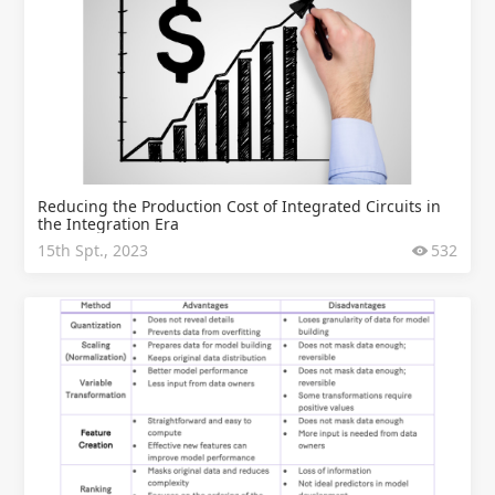
Reducing the Production Cost of Integrated Circuits in
the Integration Era
15th Spt., 2023
532