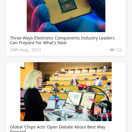
Three Ways Electronic Components Industry Leaders
Can Prepare For What's Next
29th Aug., 2023
122
Global ‘Chips Acts’ Open Debate About Best Way
Forward