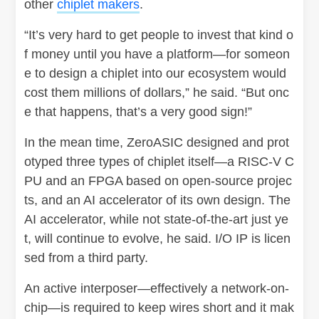
other
chiplet makers
.
“It’s very hard to get people to invest that kind o
f money until you have a platform—for someon
e to design a chiplet into our ecosystem would
cost them millions of dollars,” he said. “But onc
e that happens, that’s a very good sign!”
In the mean time, ZeroASIC designed and prot
otyped three types of chiplet itself—a RISC-V C
PU and an FPGA based on open-source projec
ts, and an AI accelerator of its own design. The
AI accelerator, while not state-of-the-art just ye
t, will continue to evolve, he said. I/O IP is licen
sed from a third party.
An active interposer—effectively a network-on-
chip—is required to keep wires short and it mak