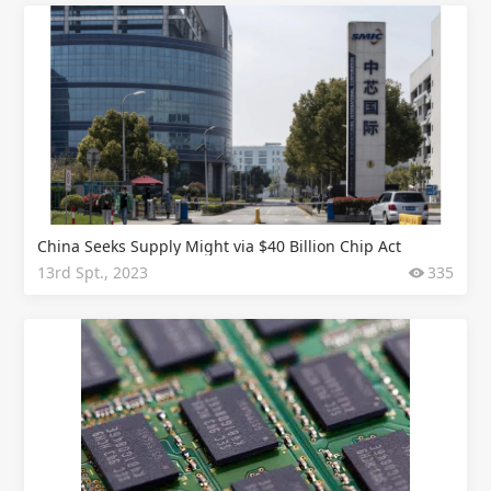
China Seeks Supply Might via $40 Billion Chip Act
13rd Spt., 2023
335