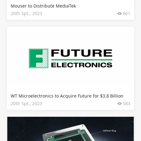
Mouser to Distribute MediaTek
20th Spt., 2023
661
WT Microelectronics to Acquire Future for $3.8 Billion
20th Spt., 2023
583