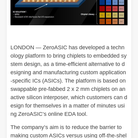
LONDON — ZeroASIC has developed a techn
ology platform to bring chiplets to embedded sy
stem design, as a time-efficient alternative to d
esigning and manufacturing custom application
-specific ICs (ASICs). The platform is based on
swappable pre-fabbed 2 x 2 mm chiplets on an
active silicon interposer, which customers can d
esign for themselves in a matter of minutes usi
ng ZeroASIC’s online EDA tool.
The company’s aim is to reduce the barrier to
making custom ASICs versus using off-the-shel