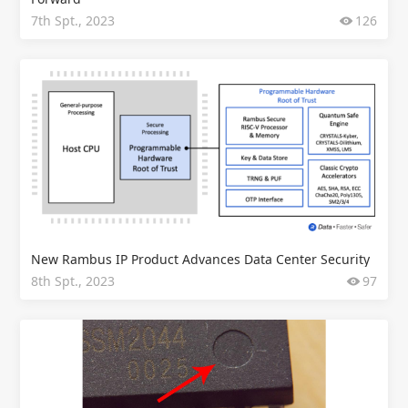
7th Spt., 2023
126
New Rambus IP Product Advances Data Center Security
8th Spt., 2023
97