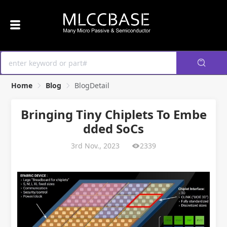
Home
Blog
BlogDetail
Bringing Tiny Chiplets To Embe
dded SoCs
3rd Nov., 2023
2339