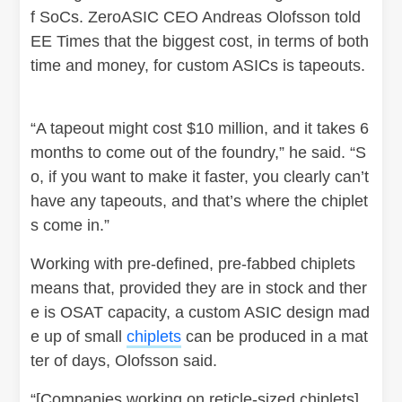
f SoCs. ZeroASIC CEO Andreas Olofsson told
EE Times that the biggest cost, in terms of both
time and money, for custom ASICs is tapeouts.
“A tapeout might cost $10 million, and it takes 6
months to come out of the foundry,” he said. “S
o, if you want to make it faster, you clearly can’t
have any tapeouts, and that’s where the chiplet
s come in.”
Working with pre-defined, pre-fabbed chiplets
means that, provided they are in stock and ther
e is OSAT capacity, a custom ASIC design mad
e up of small
chiplets
can be produced in a mat
ter of days, Olofsson said.
“[Companies working on reticle-sized chiplets]