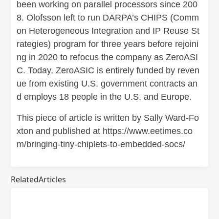
been working on parallel processors since 200
8. Olofsson left to run DARPA’s CHIPS (Comm
on Heterogeneous Integration and IP Reuse St
rategies) program for three years before rejoini
ng in 2020 to refocus the company as ZeroASI
C. Today, ZeroASIC is entirely funded by reven
ue from existing U.S. government contracts an
d employs 18 people in the U.S. and Europe.
This piece of article is written by Sally Ward-Fo
xton and published at https://www.eetimes.co
m/bringing-tiny-chiplets-to-embedded-socs/
RelatedArticles