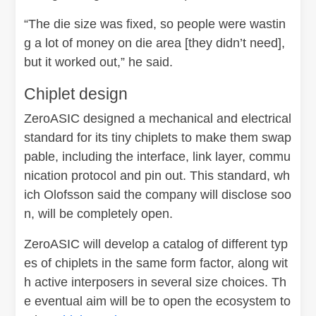
“The die size was fixed, so people were wastin
g a lot of money on die area [they didn’t need],
but it worked out,” he said.
Chiplet design
ZeroASIC designed a mechanical and electrical
standard for its tiny chiplets to make them swap
pable, including the interface, link layer, commu
nication protocol and pin out. This standard, wh
ich Olofsson said the company will disclose soo
n, will be completely open.
ZeroASIC will develop a catalog of different typ
es of chiplets in the same form factor, along wit
h active interposers in several size choices. Th
e eventual aim will be to open the ecosystem to