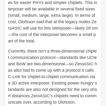
es for easier PHYs and simpler chiplets. This in
terposer will be available in several fixed sizes
(small, medium, large, extra large). In terms of
cost, Olofsson said that at the legacy nodes Ze
roASIC will use for this interposer—likely 28 nm
—the cost of the interposer becomes a small p
art of the total.
Currently, there isn’t a three-dimensional chiple
t communication protocol—standards like UCIe
and BoW are two-dimensional—so ZeroASIC h
as also had to come up with a protocol it calls
C-Link for chiplet-to-chiplet communication via
a 3D active interposer. Existing power-hungry s
tandards are also not designed for the very sho
rt distances ZeroASIC’s chiplets need to comm
unicate over, according to Olofsson.