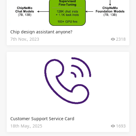
Chip design assistant anyone?
7th Nov., 2023
2318
Customer Support Service Card
18th May., 2025
1693