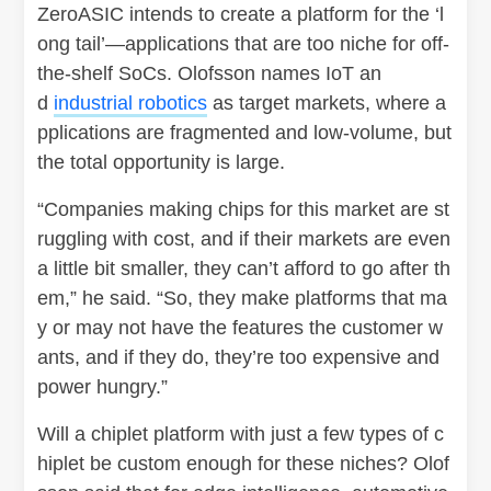
ZeroASIC intends to create a platform for the ‘l
ong tail’—applications that are too niche for off-
the-shelf SoCs. Olofsson names IoT an
d
industrial robotics
as target markets, where a
pplications are fragmented and low-volume, but
the total opportunity is large.
“Companies making chips for this market are st
ruggling with cost, and if their markets are even
a little bit smaller, they can’t afford to go after th
em,” he said. “So, they make platforms that ma
y or may not have the features the customer w
ants, and if they do, they’re too expensive and
power hungry.”
Will a chiplet platform with just a few types of c
hiplet be custom enough for these niches? Olof