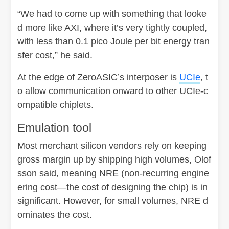
“We had to come up with something that looke
d more like AXI, where it’s very tightly coupled,
with less than 0.1 pico Joule per bit energy tran
sfer cost,” he said.
At the edge of ZeroASIC’s interposer is
UCIe
, t
o allow communication onward to other UCIe-c
ompatible chiplets.
Emulation tool
Most merchant silicon vendors rely on keeping
gross margin up by shipping high volumes, Olof
sson said, meaning NRE (non-recurring engine
ering cost—the cost of designing the chip) is in
significant. However, for small volumes, NRE d
ominates the cost.