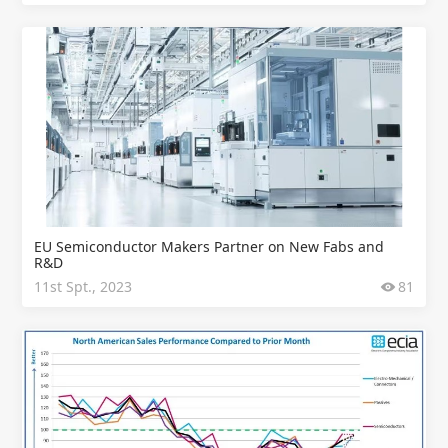
EU Semiconductor Makers Partner on New Fabs and
R&D
11st Spt., 2023
81