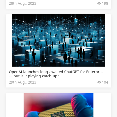
28th Aug., 2023
198
OpenAI launches long-awaited ChatGPT for Enterprise
— but is it playing catch-up?
29th Aug., 2023
104