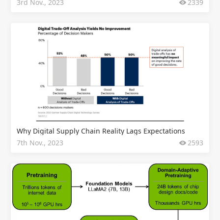
3rd Nov., 2023
2339
Why Digital Supply Chain Reality Lags Expectations
7th Nov., 2023
2593