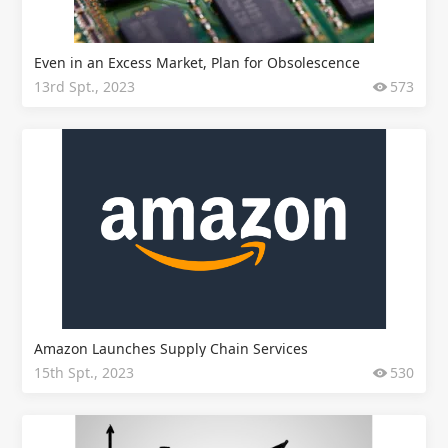
Even in an Excess Market, Plan for Obsolescence
13rd Spt., 2023
573
Amazon Launches Supply Chain Services
15th Spt., 2023
530