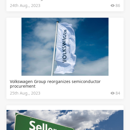
24th Aug., 2023
86
Volkswagen Group reorganizes semiconductor
procurement
25th Aug., 2023
84