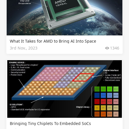
What It Takes for AMD to Bring AI Into Space
3rd Nov., 2023
1346
Bringing Tiny Chiplets To Embedded SoCs