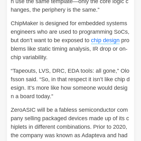
n use the same template—only the core logic c
hanges, the periphery is the same.”
ChipMaker is designed for embedded systems
engineers who are used to programming SoCs,
but don’t want to be exposed to
chip design
pro
blems like static timing analysis, IR drop or on-
chip variability.
“Tapeouts, LVS, DRC, EDA tools: all gone,” Olo
fsson said. “So, in that respect it isn’t like chip d
esign. It’s more like how someone would desig
n a board today.”
ZeroASIC will be a fabless semiconductor com
pany selling packaged devices made up of its c
hiplets in different combinations. Prior to 2020,
the company was known as Adapteva and had