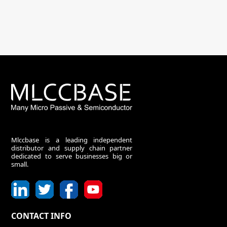
Mlccbase is a leading independent
distributor and supply chain partner
dedicated to serve businesses big or
small.
CONTACT INFO