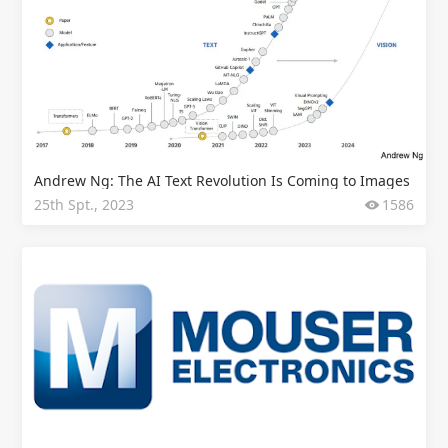
Andrew Ng: The AI Text Revolution Is Coming to Images
25th Spt., 2023
1586