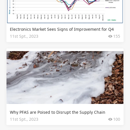
Electronics Market Sees Signs of Improvement for Q4
11st Spt., 2023
155
Why PFAS are Poised to Disrupt the Supply Chain
11st Spt., 2023
100