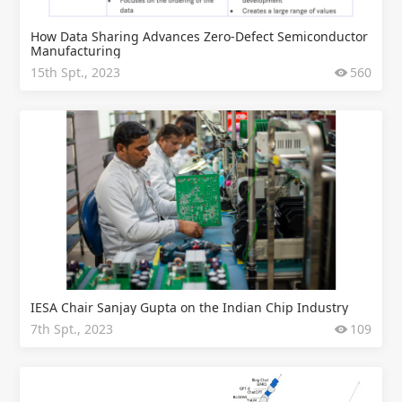
How Data Sharing Advances Zero-Defect Semiconductor
Manufacturing
15th Spt., 2023
560
IESA Chair Sanjay Gupta on the Indian Chip Industry
7th Spt., 2023
109