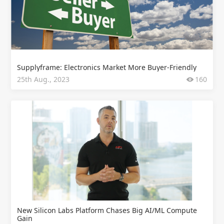
Supplyframe: Electronics Market More Buyer-Friendly
25th Aug., 2023
160
New Silicon Labs Platform Chases Big AI/ML Compute
Gain