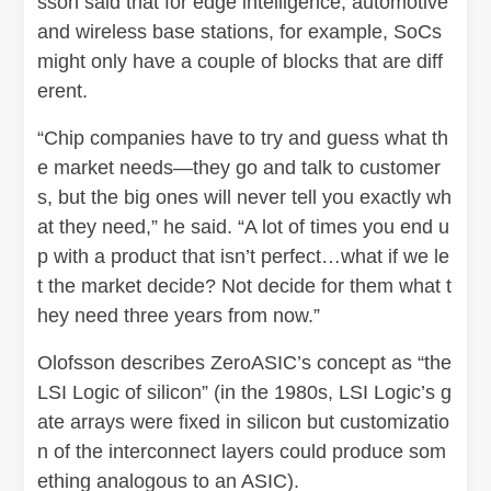
sson said that for edge intelligence, automotive
and wireless base stations, for example, SoCs
might only have a couple of blocks that are diff
erent.
“Chip companies have to try and guess what th
e market needs—they go and talk to customer
s, but the big ones will never tell you exactly wh
at they need,” he said. “A lot of times you end u
p with a product that isn’t perfect…what if we le
t the market decide? Not decide for them what t
hey need three years from now.”
Olofsson describes ZeroASIC’s concept as “the
LSI Logic of silicon” (in the 1980s, LSI Logic’s g
ate arrays were fixed in silicon but customizatio
n of the interconnect layers could produce som
ething analogous to an ASIC).