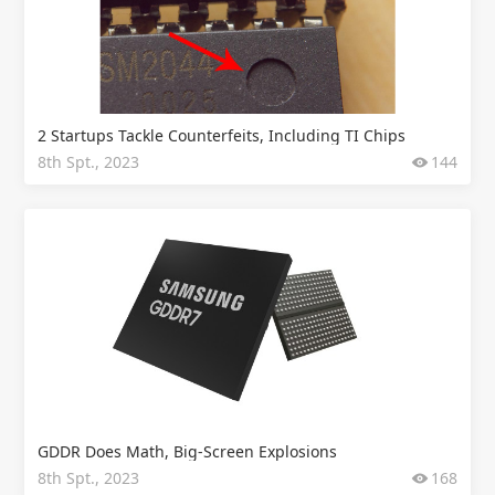
2 Startups Tackle Counterfeits, Including TI Chips
8th Spt., 2023
144
GDDR Does Math, Big-Screen Explosions
8th Spt., 2023
168