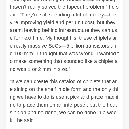
haven’t really solved the tapeout problem,” he s
aid. “They’re still spending a lot of money—the
y’re improving yield and per-unit cost, but they
aren’t leaving behind infrastructure they can us
e for next time. My thought is: these chiplets ar
e really massive SoCs—5 billion transistors an
d 100 mm
. I thought that was wrong. I wanted t
2
o make something that sounded like a chiplet a
nd was 1 or 2 mm in size.”
“If we can create this catalog of chiplets that ar
e sitting on the shelf in die form and the only thi
ng we have to do is use a pick and place machi
ne to place them on an interposer, put the heat
sink on and be done, we can be done in a wee
k,” he said.